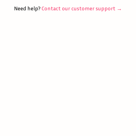
Need help?
Contact our customer support →
Home
Careers
Match Masters
About
Support
Terms of Service
Privacy Policy