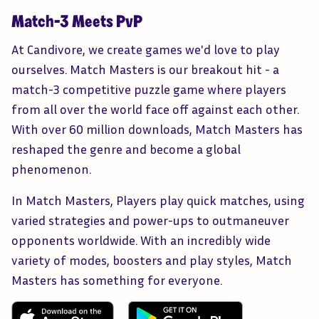
Match-3 Meets PvP
At Candivore, we create games we'd love to play
ourselves. Match Masters is our breakout hit - a
match-3 competitive puzzle game where players
from all over the world face off against each other.
With over 60 million downloads, Match Masters has
reshaped the genre and become a global
phenomenon.
In Match Masters, Players play quick matches, using
varied strategies and power-ups to outmaneuver
opponents worldwide. With an incredibly wide
variety of modes, boosters and play styles, Match
Masters has something for everyone.