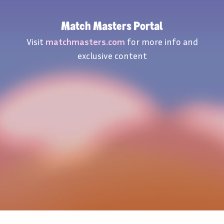
Match Masters Portal
Visit
matchmasters.com
for more info and
exclusive content